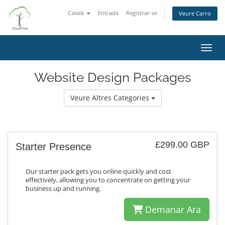
Català
Entrada
Registrar-se
Veure Carro
Canvi
Website Design Packages
Veure Altres Categories
£299.00 GBP
Starter Presence
Our starter pack gets you online quickly and cost
effectively, allowing you to concentrate on getting your
business up and running.
Demanar Ara