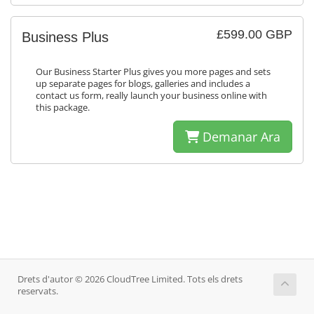
£599.00 GBP
Business Plus
Our Business Starter Plus gives you more pages and sets
up separate pages for blogs, galleries and includes a
contact us form, really launch your business online with
this package.
Demanar Ara
Drets d'autor © 2026 CloudTree Limited. Tots els drets
reservats.