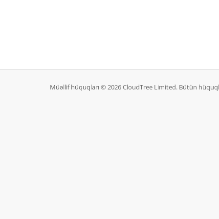
Müəllif hüquqları © 2026 CloudTree Limited. Bütün hüquq