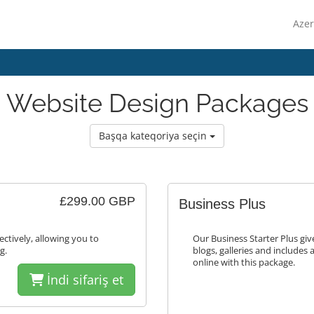
Azer
Website Design Packages
Başqa kateqoriya seçin
£299.00 GBP
Business Plus
ectively, allowing you to
Our Business Starter Plus gi
g.
blogs, galleries and includes 
online with this package.
İndi sifariş et