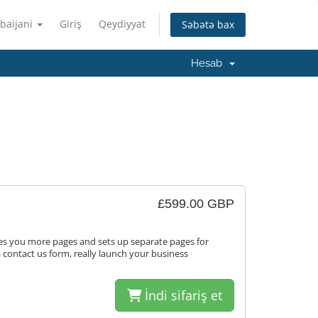
baijani
Giriş
Qeydiyyat
Səbətə bax
Hesab
£599.00 GBP
ves you more pages and sets up separate pages for
a contact us form, really launch your business
İndi sifariş et