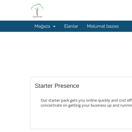
Mağaza
Elanlar
Məlumat bazası
Starter Presence
Our starter pack gets you online quickly and cost eff
concentrate on getting your business up and runnin