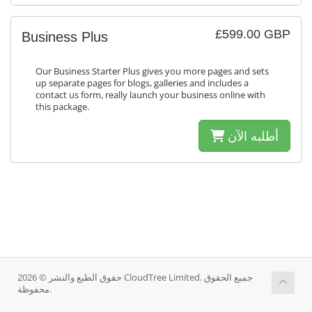
£599.00 GBP
Business Plus
Our Business Starter Plus gives you more pages and sets
up separate pages for blogs, galleries and includes a
contact us form, really launch your business online with
this package.
أطلبه الآن
حقوق الطبع والنشر © 2026 CloudTree Limited. جميع الحقوق
محفوظة.