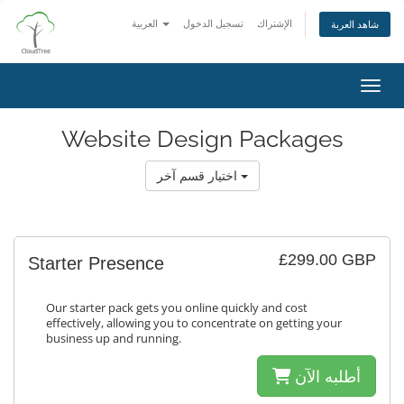
العربية
تسجيل الدخول
الإشتراك
شاهد العربة
تبديل 
Website Design Packages
اختيار قسم آخر
£299.00 GBP
Starter Presence
Our starter pack gets you online quickly and cost
effectively, allowing you to concentrate on getting your
business up and running.
أطلبه الآن