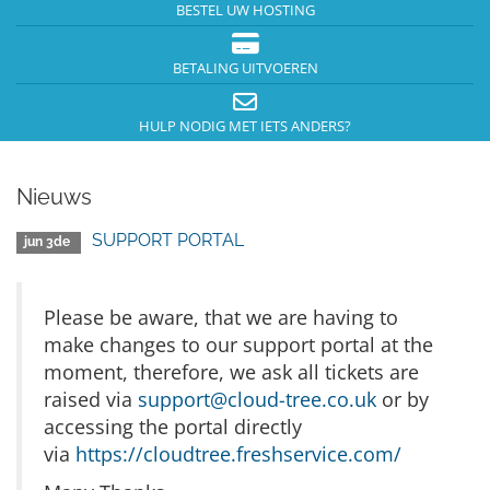
BESTEL UW HOSTING
BETALING UITVOEREN
HULP NODIG MET IETS ANDERS?
Nieuws
SUPPORT PORTAL
jun 3de
Please be aware, that we are having to
make changes to our support portal at the
moment, therefore, we ask all tickets are
raised via
support@cloud-tree.co.uk
or by
accessing the portal directly
via
https://cloudtree.freshservice.com/