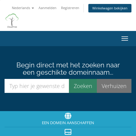
Nederlands
Aanmelden
Registreren
Winkelwagen bekijken
Navig
Begin direct met het zoeken naar
een geschikte domeinnaam...
EEN DOMEIN AANSCHAFFEN