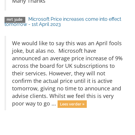
Many Thanks
Microsoft Price increases come into effect
mrt 31de
tomorrow - 1st April 2023
We would like to say this was an April fools
joke, but alas no. Microsoft have
announced an average price increase of 9%
across the board for UK subscriptions to
their services. However, they will not
confirm the actual price until it is active
tomorrow, giving no time to announce and
advise clients. Whilst we feel this is very
poor way to go ...
Lees verder »